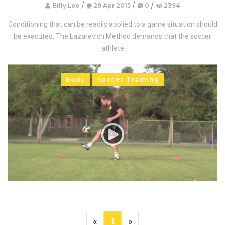
/
/
/
Billy Lee
29 Apr 2015
0
2394
Conditioning that can be readily applied to a game situation should
be executed. The Lazarevich Method demands that the soccer
athlete
Body
Soccer Training
«
1
»