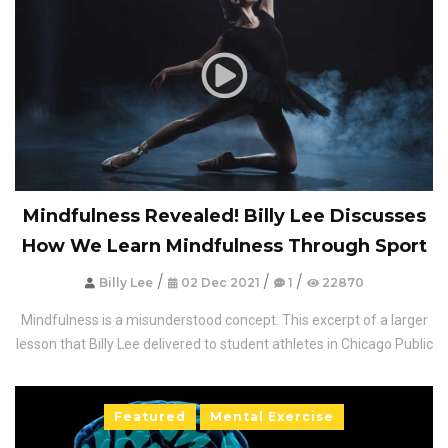
Mindfulness Revealed! Billy Lee Discusses
How We Learn Mindfulness Through Sport
/
/
/
Billy Lee
02 Dec 2021
1
22870
Mindfulness is a misunderstood concept. This excerpt of a larger
lesson that Billy Lee delivered to student athletes in Chicago Public
Featured
Mental Exercise