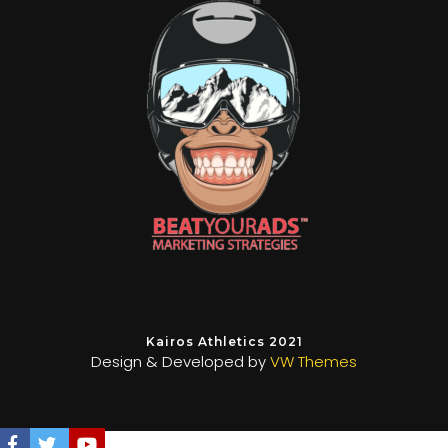
Kairos Athletics 2021
Design & Developed by
VW Themes