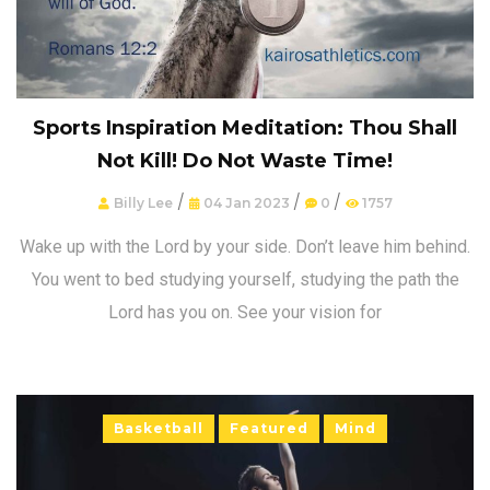
Sports Inspiration Meditation: Thou Shall
Not Kill! Do Not Waste Time!
/
/
/
Billy Lee
04 Jan 2023
0
1757
Wake up with the Lord by your side. Don’t leave him behind.
You went to bed studying yourself, studying the path the
Lord has you on. See your vision for
Basketball
Featured
Mind