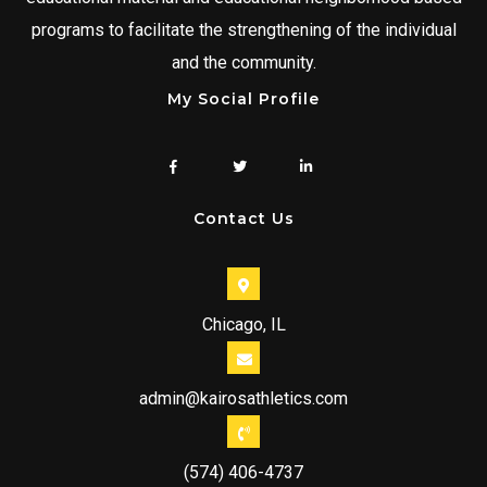
programs to facilitate the strengthening of the individual
and the community.
My Social Profile
Contact Us
Chicago, IL
admin@kairosathletics.com
(574) 406-4737