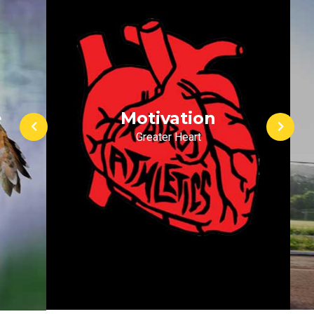
Motivation
Greater Heart