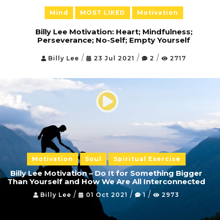
Mental Exercise
Mind
MOST LIKED
Motivation
Body
Billy Lee Motivation: Heart; Mindfulness;
Perseverance; No-Self; Empty Yourself
Agility Exercises
/
/
/
Billy Lee
23 Jul 2021
2
2717
Soul
Spiritual Exercise
C
o
n
t
a
c
t
Motivation
Soul
Spiritual Exercise
Billy Lee Motivation – Do It for Something Bigger
S
Than Yourself and How We Are All Interconnected
h
o
/
/
/
Billy Lee
01 Oct 2021
1
2973
p
F