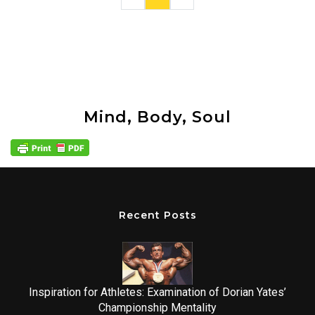
Mind, Body, Soul
Recent Posts
Inspiration for Athletes: Examination of Dorian Yates’
Championship Mentality