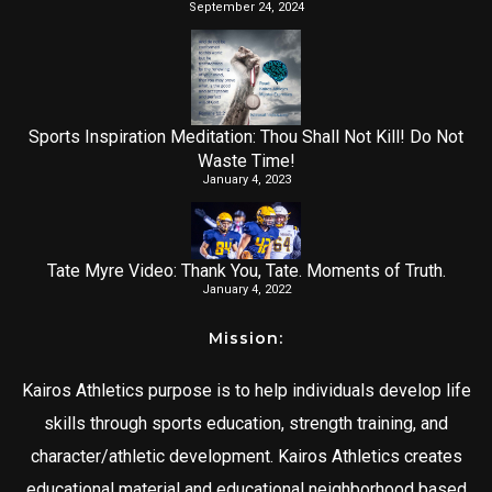
September 24, 2024
Sports Inspiration Meditation: Thou Shall Not Kill! Do Not
Waste Time!
January 4, 2023
Tate Myre Video: Thank You, Tate. Moments of Truth.
January 4, 2022
Mission:
Kairos Athletics purpose is to help individuals develop life
skills through sports education, strength training, and
character/athletic development. Kairos Athletics creates
educational material and educational neighborhood based