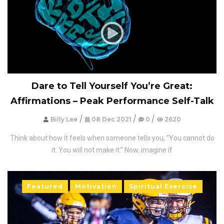
Dare to Tell Yourself You’re Great:
Affirmations – Peak Performance Self-Talk
/
/
/
Billy Lee
08 Dec 2021
0
2620
Think about how it feels when someone tells you, “You cannot do
it. You will not make it.” Now, imagine if
Featured
Motivation
Spiritual Exercise