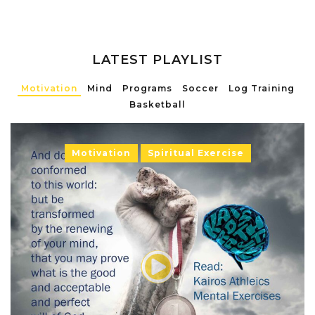
LATEST PLAYLIST
Motivation
Mind
Programs
Soccer
Log Training
Basketball
Motivation
Spiritual Exercise