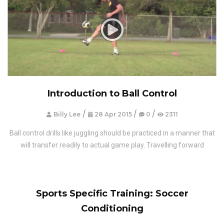
Introduction to Ball Control
/
/
/
Billy Lee
28 Apr 2015
0
2311
Ball control drills like juggling should be practiced in a manner that
will transfer readily to actual game play. Travelling forward
Sports Specific Training: Soccer
Conditioning