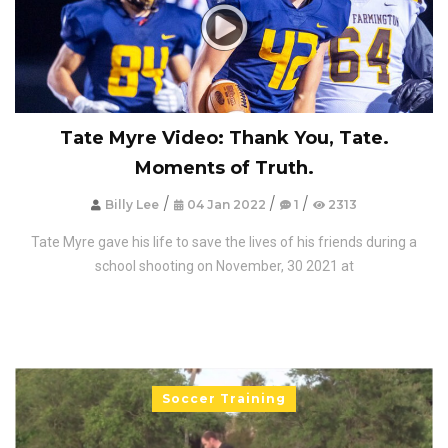
Tate Myre Video: Thank You, Tate.
Moments of Truth.
/
/
/
Billy Lee
04 Jan 2022
1
2313
Tate Myre gave his life to save the lives of his friends during a
school shooting on November, 30 2021 at
Soccer Training