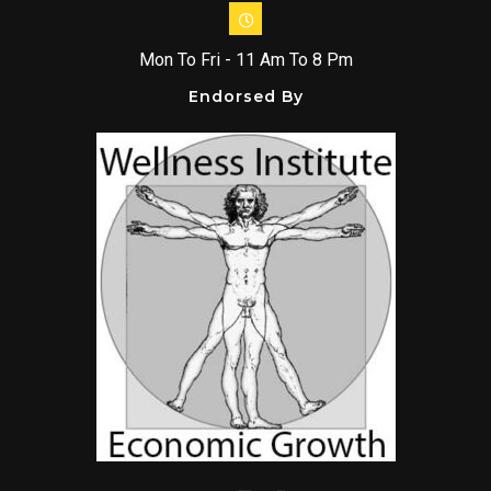
Mon To Fri - 11 Am To 8 Pm
Endorsed By