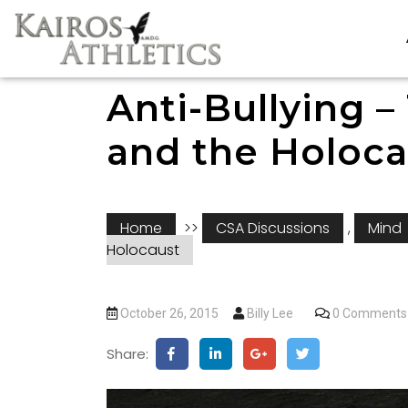
Anti-Bullying –
and the Holoca
Home
>>
CSA Discussions
,
Mind
Holocaust
October 26, 2015
Billy Lee
0 Comments
Share: