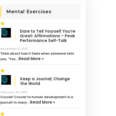
Mental Exercises
Dare to Tell Yourself You’re
Great: Affirmations – Peak
Performance Self-Talk
December 8, 2021
Think about how it feels when someone tells
Read More »
you, “You …
Keep a Journal; Change
the World
February 20, 2015
Crucial! Crucial to human development is a
Read More »
journal! In many …