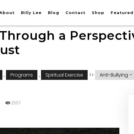
About
Billy Lee
Blog
Contact
Shop
Featured
 Through a Perspecti
ust
,
Programs
,
Spiritual Exercise
>>
Anti-Bullying 
2557