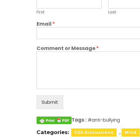
First
Last
Email
*
Comment or Message
*
Submit
Tags :
#anti-bullying
Categories:
CSA Discussions
Mind