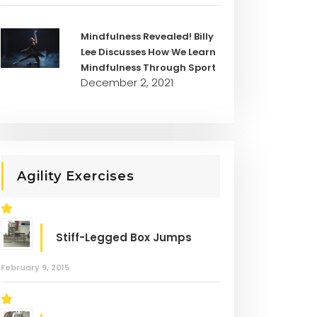
Mindfulness Revealed! Billy
Lee Discusses How We Learn
Mindfulness Through Sport
December 2, 2021
Agility Exercises
Stiff-Legged Box Jumps
February 9, 2015