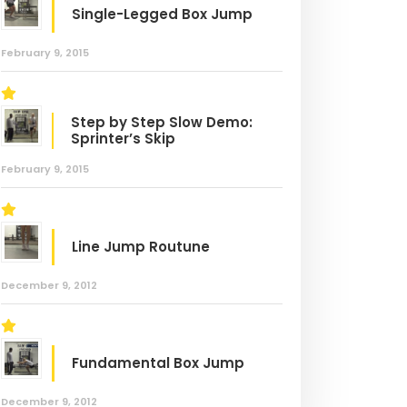
Single-Legged Box Jump
February 9, 2015
Step by Step Slow Demo:
Sprinter’s Skip
February 9, 2015
Line Jump Routune
December 9, 2012
Fundamental Box Jump
December 9, 2012