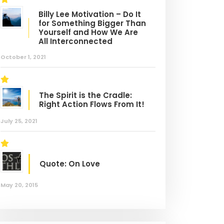
tem Training
Skills Challenge
Billy Lee Motivation – Do It
for Something Bigger Than
Yourself and How We Are
All Interconnected
October 1, 2021
The Spirit is the Cradle:
Right Action Flows From It!
July 25, 2021
Quote: On Love
May 20, 2015