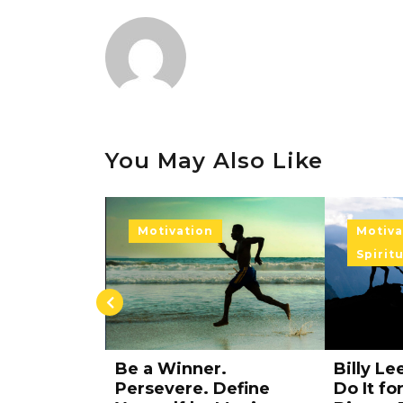
You May Also Like
Motivation
Soul
Soul
Spiritual Exercise
Spirit
.
Billy Lee Motivation –
The Spir
Define
Do It for Something
Cradle: