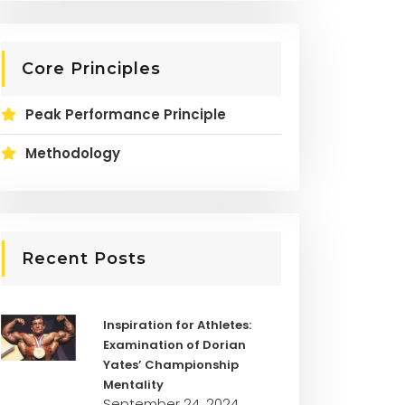
Core Principles
Peak Performance Principle
Methodology
Recent Posts
Inspiration for Athletes:
Examination of Dorian
Yates’ Championship
Mentality
September 24, 2024