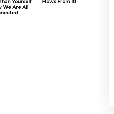
om It!
Perseverance; No-Self;
Sys
Empty Yourself