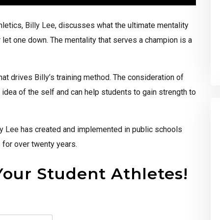
letics,
Billy Lee
, discusses what the ultimate mentality
r let one down. The mentality that serves a champion is a
that drives
Billy’s
training
method
. The consideration of
dea of the self and can help students to gain strength to
ly Lee
has created and implemented in public schools
 for over twenty years.
Your Student Athletes!