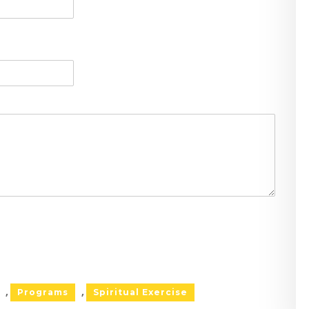
Programs
Spiritual Exercise