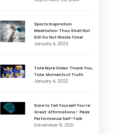
Sports Inspiration
Meditation: Thou Shall Not
Kill! Do Not Waste Time!
January 4, 2023
Tate Myre Video: Thank You,
Tate. Moments of Truth.
January 4, 2022
Dare to Tell Yourself You’re
Great: Affirmations – Peak
Performance Self-Talk
December 8, 2021