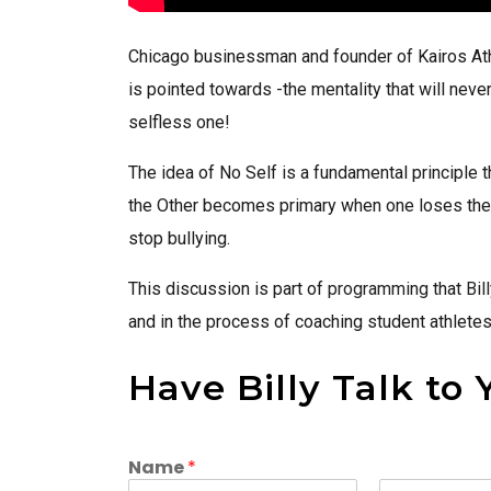
Chicago businessman and founder of Kairos Ath
is pointed towards -the mentality that will neve
selfless one!
The idea of No Self is a fundamental principle 
the Other becomes primary when one loses the i
stop bullying.
This discussion is part of
programming
that
Bil
and in the process of coaching student athletes
Have Billy Talk to 
Name
*