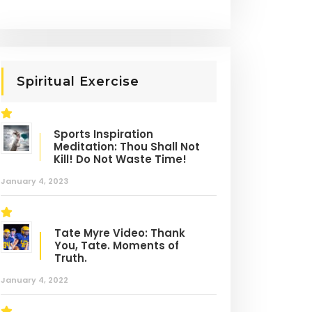
Spiritual Exercise
Sports Inspiration
Meditation: Thou Shall Not
Kill! Do Not Waste Time!
asketball
Basketball
January 4, 2023
OST LIKED
ervous System
Tate Myre Video: Thank
You, Tate. Moments of
Truth.
January 4, 2022
anced Ball
Basketball Training:
dling Drill: Nervous
Mental, Physical, and