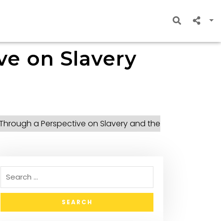
ve on Slavery
– Through a Perspective on Slavery and the